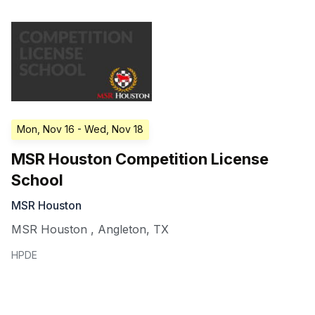
Mon, Nov 16
- Wed, Nov 18
MSR Houston Competition License
School
MSR Houston
MSR Houston
,
Angleton
,
TX
HPDE