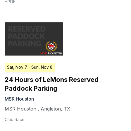
HPDE
Sat, Nov 7
- Sun, Nov 8
24 Hours of LeMons Reserved
Paddock Parking
MSR Houston
MSR Houston
,
Angleton
,
TX
Club Race