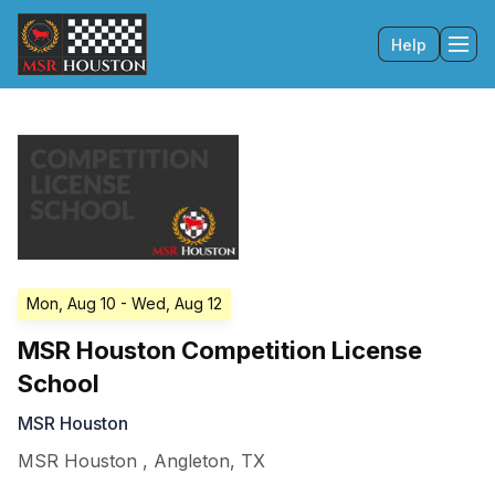
Help
Tog
Mon, Aug 10
- Wed, Aug 12
MSR Houston Competition License
School
MSR Houston
MSR Houston
,
Angleton
,
TX